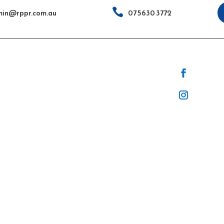

in@rppr.com.au
07 5630 3772