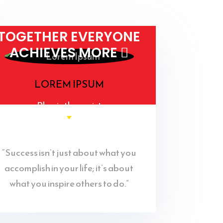
TOGETHER EVERYONE
ACHIEVES MORE 
LOREM IPSUM
Physiotherapist
“Success isn’t just about what you
accomplish in your life; it’s about
what you inspire others to do.”