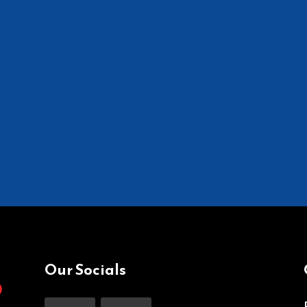
Our Socials