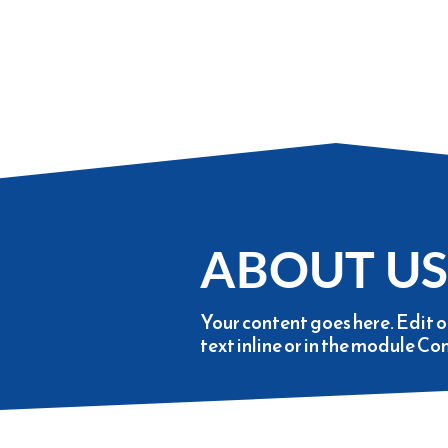
ABOUT US
Your content goes here. Edit o
text inline or in the module Co