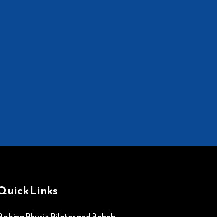
Quick Links
Robina Physio Pilates and Rehab