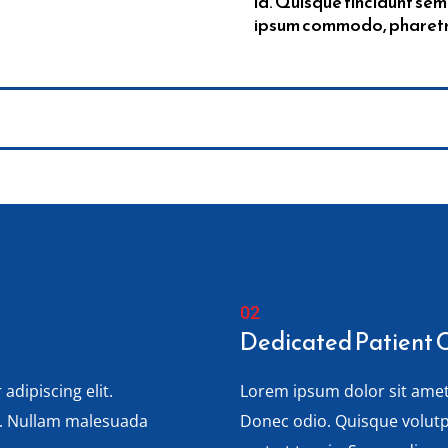
id. Quisque tincidunt sem
ipsum commodo, pharetra 
Dedicated Patient 
adipiscing elit.
Lorem ipsum dolor sit amet,
s. Nullam malesuada
Donec odio. Quisque volut