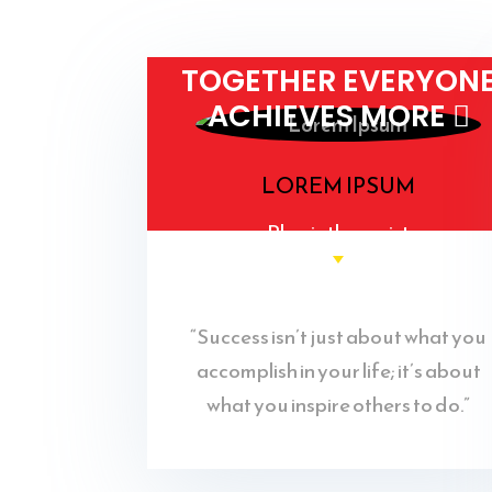
TOGETHER EVERYON
ACHIEVES MORE 
LOREM IPSUM
Physiotherapist
“Success isn’t just about what you
accomplish in your life; it’s about
what you inspire others to do.”