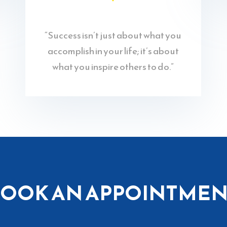
“Success isn’t just about what you
accomplish in your life; it’s about
what you inspire others to do.”
BOOK AN APPOINTMEN