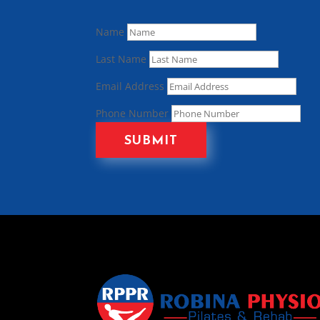
Name
Last Name
Email Address
Phone Number
SUBMIT