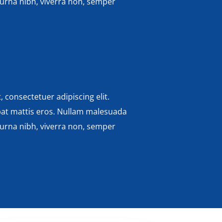
 urna nibh, viverra non, semper
 consectetuer adipiscing elit.
pat mattis eros. Nullam malesuada
 urna nibh, viverra non, semper