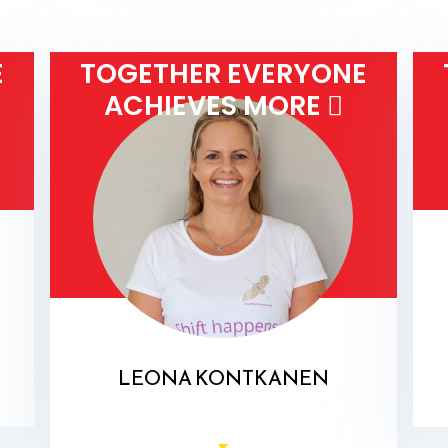
E
TOGETHER EVERYONE
ACHIEVES MORE 
LEONA KONTKANEN
Health Coach