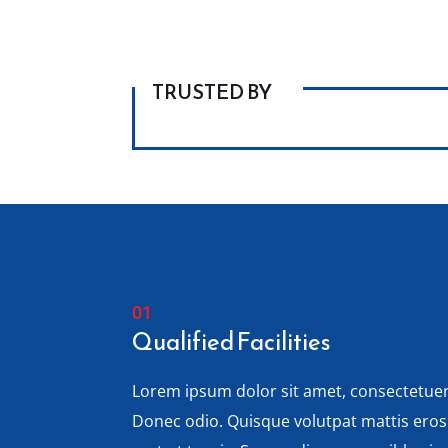
TRUSTED BY
Qualified Facilities
Lorem ipsum dolor sit amet, consectetuer 
Donec odio. Quisque volutpat mattis ero