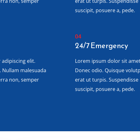
verra non, semper
erat ut turpis. Suspendisse
suscipit, posuere a, pede.
24/7 Emergency
adipiscing elit.
Lorem ipsum dolor sit amet,
s. Nullam malesuada
Donec odio. Quisque volut
verra non, semper
erat ut turpis. Suspendisse
suscipit, posuere a, pede.