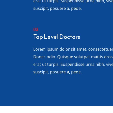
erat ut turpis. Suspendisse urna nibh, vi
suscipit, posuere a, pede.
Top Level Doctors
Lorem ipsum dolor sit amet, consectetuer 
Donec odio. Quisque volutpat mattis ero
erat ut turpis. Suspendisse urna nibh, vi
suscipit, posuere a, pede.