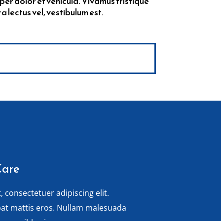
per dolor et vehicula. Vivamus tristique
lectus vel, vestibulum est.
Care
 consectetuer adipiscing elit.
pat mattis eros. Nullam malesuada