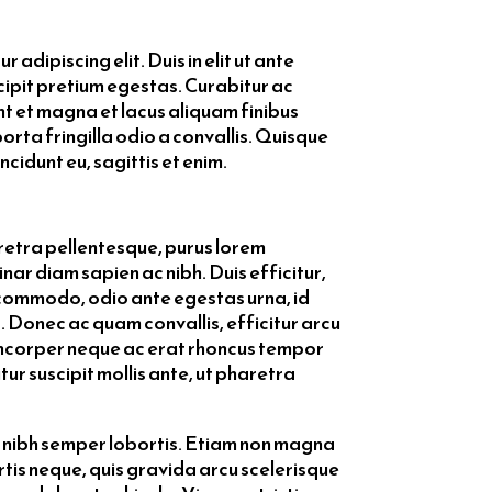
 adipiscing elit. Duis in elit ut ante
scipit pretium egestas. Curabitur ac
t et magna et lacus aliquam finibus
porta fringilla odio a convallis. Quisque
ncidunt eu, sagittis et enim.
aretra pellentesque, purus lorem
ar diam sapien ac nibh. Duis efficitur,
commodo, odio ante egestas urna, id
. Donec ac quam convallis, efficitur arcu
lamcorper neque ac erat rhoncus tempor
tur suscipit mollis ante, ut pharetra
ec nibh semper lobortis. Etiam non magna
ortis neque, quis gravida arcu scelerisque