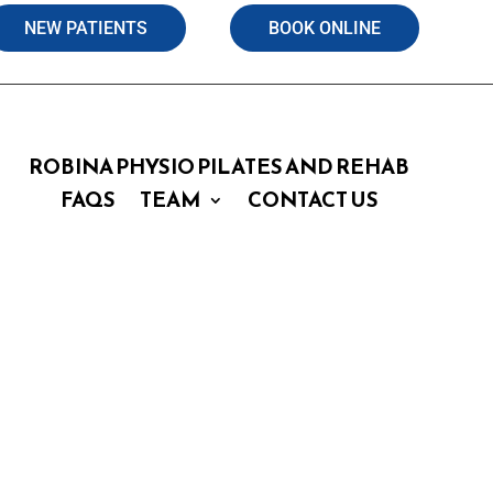
NEW PATIENTS
BOOK ONLINE
ROBINA PHYSIO PILATES AND REHAB
FAQS
TEAM
CONTACT US