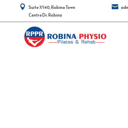


Suite 7/140, Robina Town
adm
Centre Dr. Robina