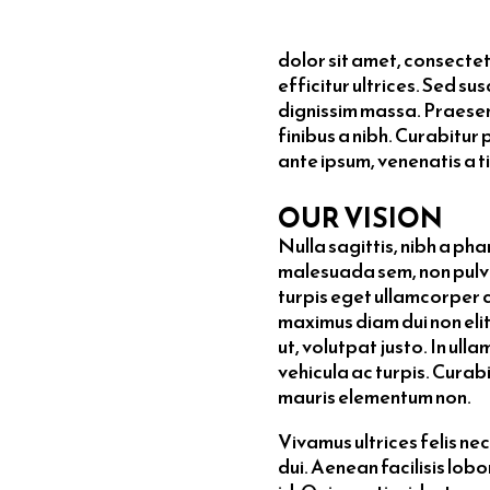
dolor sit amet, consectetur
efficitur ultrices. Sed su
dignissim massa. Praesen
finibus a nibh. Curabitur 
ante ipsum, venenatis a ti
OUR VISION
Nulla sagittis, nibh a ph
malesuada sem, non pulvin
turpis eget ullamcorper 
maximus diam dui non elit
ut, volutpat justo. In ul
vehicula ac turpis. Curabi
mauris elementum non.
Vivamus ultrices felis n
dui. Aenean facilisis lob