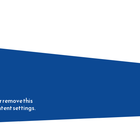
r remove this
ntent settings.